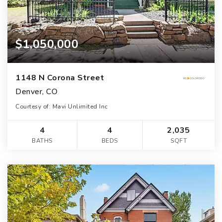
$1,050,000
1148 N Corona Street
Denver, CO
Courtesy of: Mavi Unlimited Inc
4
4
2,035
BATHS
BEDS
SQFT