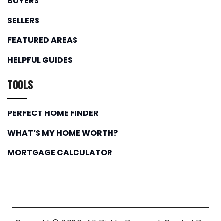
BUYERS
SELLERS
FEATURED AREAS
HELPFUL GUIDES
Tools
PERFECT HOME FINDER
WHAT’S MY HOME WORTH?
MORTGAGE CALCULATOR