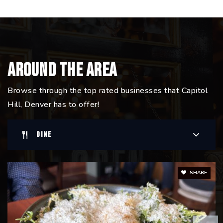
Around The Area
Browse through the top rated businesses that Capitol
Hill, Denver has to offer!
DINE
SHARE