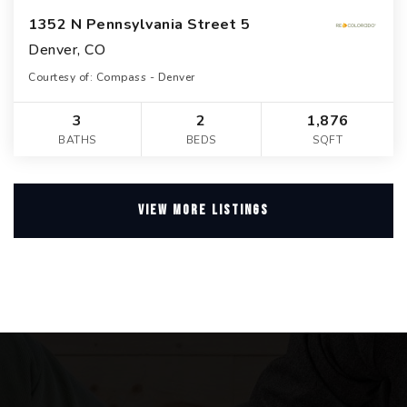
1352 N Pennsylvania Street 5
Denver, CO
Courtesy of: Compass - Denver
3
2
1,876
BATHS
BEDS
SQFT
VIEW MORE LISTINGS