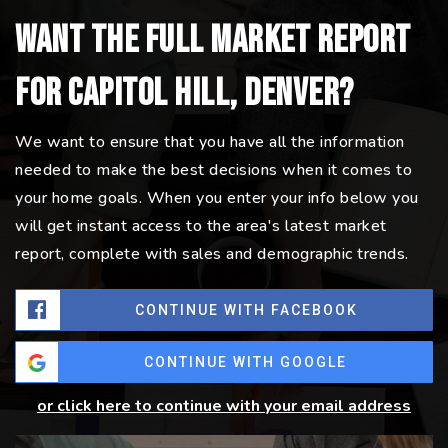
Want the full market report
for Capitol Hill, Denver?
We want to ensure that you have all the information
needed to make the best decisions when it comes to
your home goals. When you enter your info below you
will get instant access to the area's latest market
report, complete with sales and demographic trends.
CONTINUE WITH FACEBOOK
CONTINUE WITH GOOGLE
or click here to continue with your email address