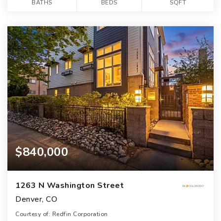
BATHS
BEDS
SQFT
$840,000
1263 N Washington Street
Denver, CO
Courtesy of: Redfin Corporation