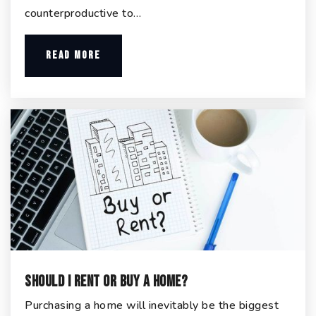
counterproductive to…
READ MORE
Should I Rent or Buy a Home?
Purchasing a home will inevitably be the biggest