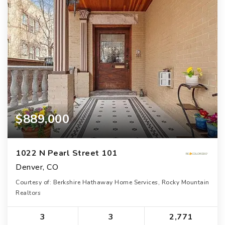
$889,000
1022 N Pearl Street 101
Denver, CO
Courtesy of: Berkshire Hathaway Home Services, Rocky Mountain
Realtors
3
3
2,771