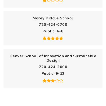
Morey Middle School
720-424-0700
Public
6-8
Denver School of Innovation and Sustainable
Design
720-424-2000
Public
9-12