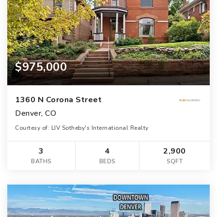
$975,000
1360 N Corona Street
Denver, CO
Courtesy of: LIV Sotheby's International Realty
3
4
2,900
BATHS
BEDS
SQFT