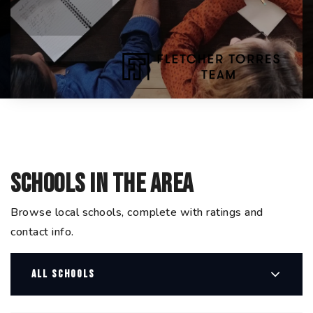
Schools In The Area
Browse local schools, complete with ratings and
contact info.
ALL SCHOOLS