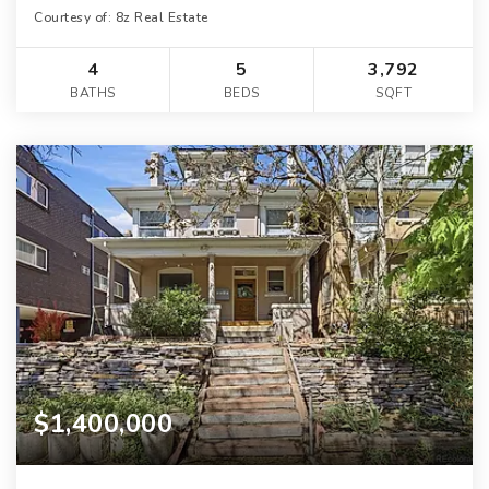
Courtesy of: 8z Real Estate
4
5
3,792
BATHS
BEDS
SQFT
$1,400,000