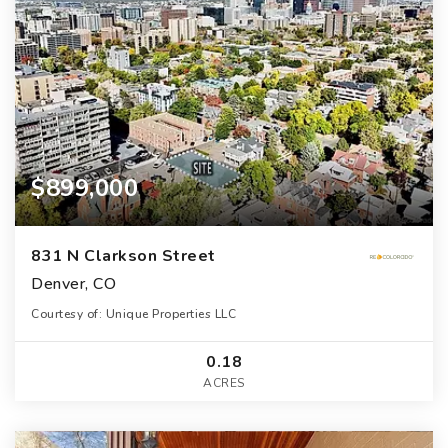
$899,000
831 N Clarkson Street
Denver, CO
Courtesy of: Unique Properties LLC
0.18
ACRES