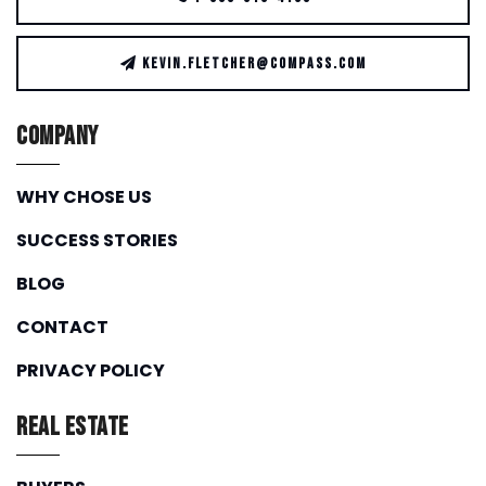
KEVIN.FLETCHER@COMPASS.COM
Company
WHY CHOSE US
SUCCESS STORIES
BLOG
CONTACT
PRIVACY POLICY
Real Estate