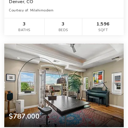
Denver, CO
Courtesy of: Milehimodern
3
3
1,596
BATHS
BEDS
SQFT
$787,000