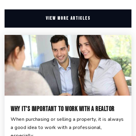
VIEW MORE ARTICLES
Why It's Important To Work With A Realtor
When purchasing or selling a property, it is always
a good idea to work with a professional,
especially…