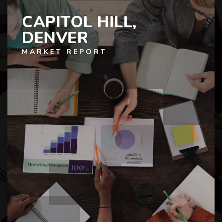
CAPITOL HILL,
DENVER
MARKET REPORT