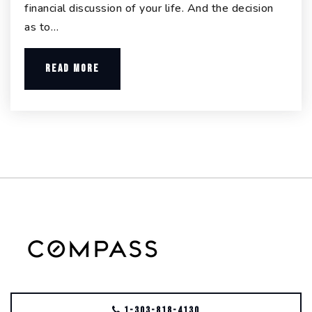
financial discussion of your life. And the decision
as to…
READ MORE
1-303-818-4130