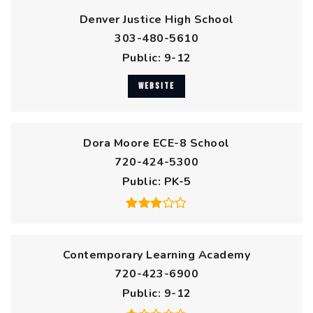
Denver Justice High School
303-480-5610
Public
9-12
WEBSITE
Dora Moore ECE-8 School
720-424-5300
Public
PK-5
Contemporary Learning Academy
720-423-6900
Public
9-12