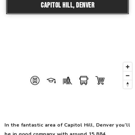
Capitol Hill, Denver
In the fantastic area of Capitol Hill, Denver you’ll
be in good company with around 15,884