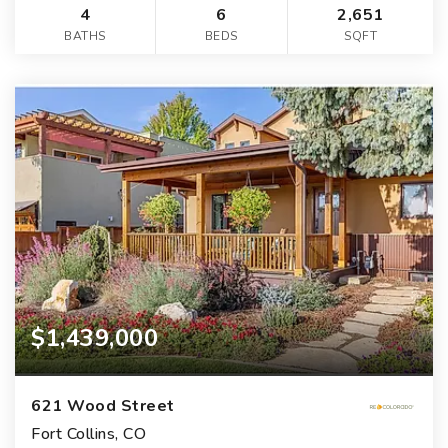
4
6
2,651
BATHS
BEDS
SQFT
$1,439,000
621 Wood Street
Fort Collins, CO