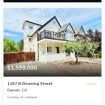
$1,599,000
1107 N Downing Street
Denver, CO
Courtesy of: LoKation