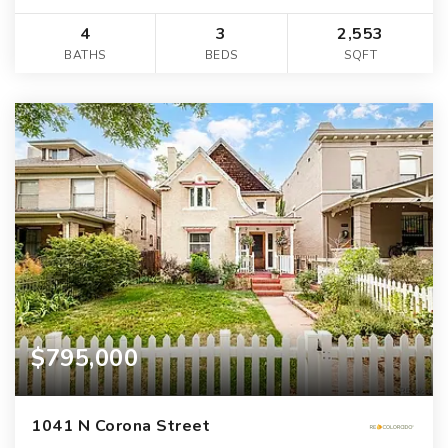
4
3
2,553
BATHS
BEDS
SQFT
$795,000
1041 N Corona Street