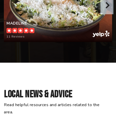
MADELINE
11 Reviews
Local News & Advice
Read helpful resources and articles related to the
area.