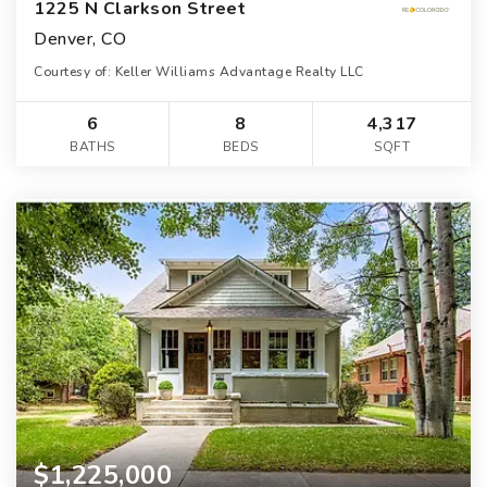
1225 N Clarkson Street
Denver, CO
Courtesy of: Keller Williams Advantage Realty LLC
6
8
4,317
BATHS
BEDS
SQFT
$1,225,000