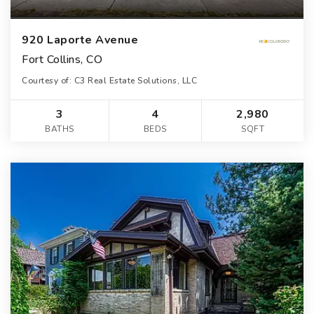
920 Laporte Avenue
Fort Collins, CO
Courtesy of: C3 Real Estate Solutions, LLC
3
4
2,980
BATHS
BEDS
SQFT