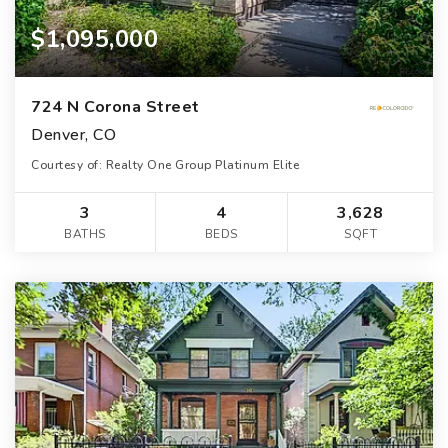
$1,095,000
724 N Corona Street
Denver, CO
Courtesy of: Realty One Group Platinum Elite
3
4
3,628
BATHS
BEDS
SQFT