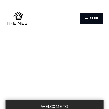
MENU
WELCOME TO