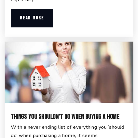
READ MORE
Things You Shouldn't Do When Buying a Home
With a never ending list of everything you ‘should
do’ when purchasing a home, it seems