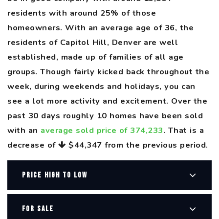
residents with around 25% of those
homeowners. With an average age of 36, the
residents of Capitol Hill, Denver are well
established, made up of families of all age
groups. Though fairly kicked back throughout the
week, during weekends and holidays, you can
see a lot more activity and excitement. Over the
past 30 days roughly 10 homes have been sold
with an
average sold price of 374,233
. That is a
decrease of
$44,347
from the previous period.
PRICE HIGH TO LOW
FOR SALE