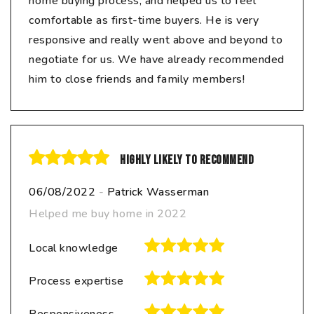
home buying process, and helped us to feel
comfortable as first-time buyers. He is very
responsive and really went above and beyond to
negotiate for us. We have already recommended
him to close friends and family members!
Highly likely to recommend
06/08/2022
-
Patrick Wasserman
Helped me buy home in 2022
Local knowledge
Process expertise