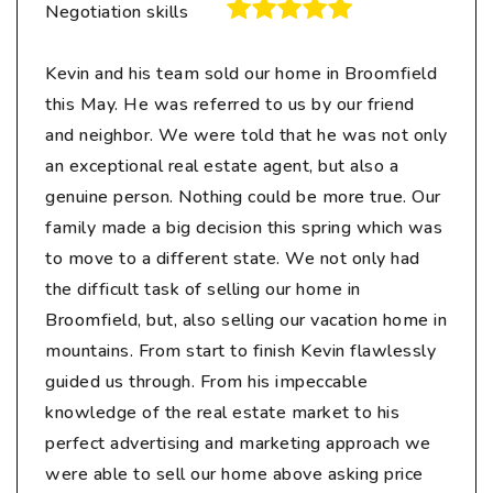
Negotiation skills
Kevin and his team sold our home in Broomfield
this May. He was referred to us by our friend
and neighbor. We were told that he was not only
an exceptional real estate agent, but also a
genuine person. Nothing could be more true. Our
family made a big decision this spring which was
to move to a different state. We not only had
the difficult task of selling our home in
Broomfield, but, also selling our vacation home in
mountains. From start to finish Kevin flawlessly
guided us through. From his impeccable
knowledge of the real estate market to his
perfect advertising and marketing approach we
were able to sell our home above asking price