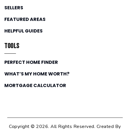
SELLERS
FEATURED AREAS
HELPFUL GUIDES
Tools
PERFECT HOME FINDER
WHAT’S MY HOME WORTH?
MORTGAGE CALCULATOR
Copyright © 2026. All Rights Reserved. Created By