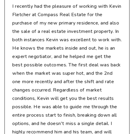
I recently had the pleasure of working with Kevin
Fletcher at Compass Real Estate for the
purchase of my new primary residence, and also
the sale of a real estate investment property. In
both instances Kevin was excellent to work with.
He knows the markets inside and out, he is an
expert negotiator, and he helped me get the
best possible outcomes. The first deal was back
when the market was super hot, and the 2nd
one more recently and after the shift and rate
changes occurred. Regardless of market
conditions, Kevin will get you the best results
possible. He was able to guide me through the
entire process start to finish, breaking down all
options, and he doesn't miss a single detail. I
highly recommend him and his team, and will