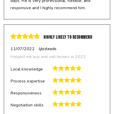
days. He is very professional, flexible, and
responsive and I highly recommend him.
Highly likely to recommend
11/07/2022
-
ljbizleads
Helped me buy and sell homes in 2022
Local knowledge
Process expertise
Responsiveness
Negotiation skills