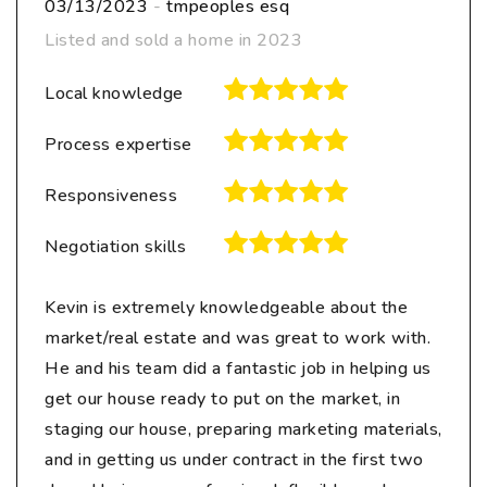
03/13/2023
-
tmpeoples esq
Listed and sold a home in 2023
Local knowledge
Process expertise
Responsiveness
Negotiation skills
Kevin is extremely knowledgeable about the
market/real estate and was great to work with.
He and his team did a fantastic job in helping us
get our house ready to put on the market, in
staging our house, preparing marketing materials,
and in getting us under contract in the first two