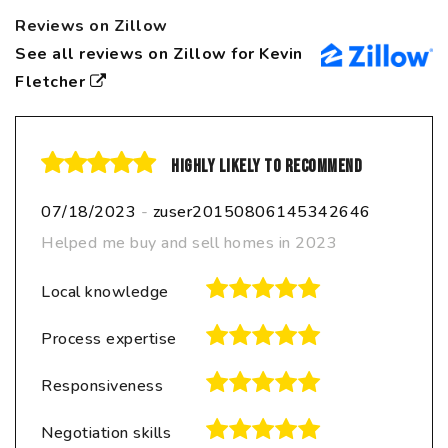
Reviews on Zillow
See all reviews on Zillow for Kevin
Fletcher
Highly likely to recommend
07/18/2023
-
zuser20150806145342646
Helped me buy and sell homes in 2023
Local knowledge
Process expertise
Responsiveness
Negotiation skills