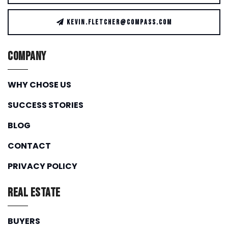
KEVIN.FLETCHER@COMPASS.COM
Company
WHY CHOSE US
SUCCESS STORIES
BLOG
CONTACT
PRIVACY POLICY
Real Estate
BUYERS