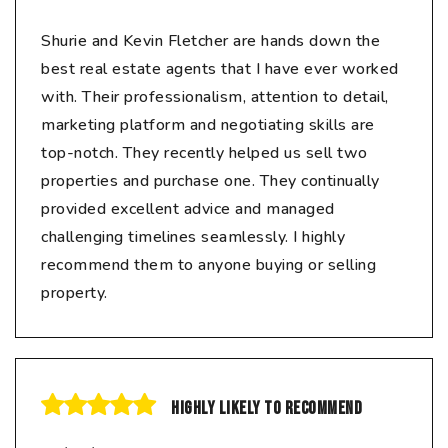
Shurie and Kevin Fletcher are hands down the
best real estate agents that I have ever worked
with. Their professionalism, attention to detail,
marketing platform and negotiating skills are
top-notch. They recently helped us sell two
properties and purchase one. They continually
provided excellent advice and managed
challenging timelines seamlessly. I highly
recommend them to anyone buying or selling
property.
Highly likely to recommend