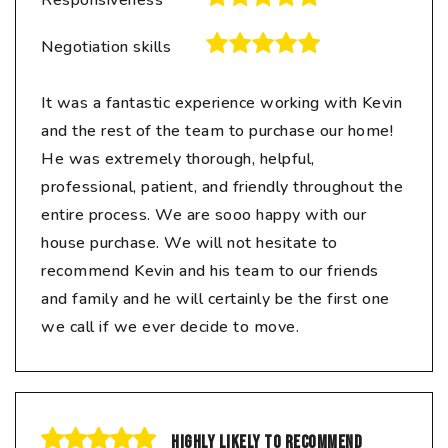
Responsiveness
Negotiation skills
It was a fantastic experience working with Kevin
and the rest of the team to purchase our home!
He was extremely thorough, helpful,
professional, patient, and friendly throughout the
entire process. We are sooo happy with our
house purchase. We will not hesitate to
recommend Kevin and his team to our friends
and family and he will certainly be the first one
we call if we ever decide to move.
Highly likely to recommend