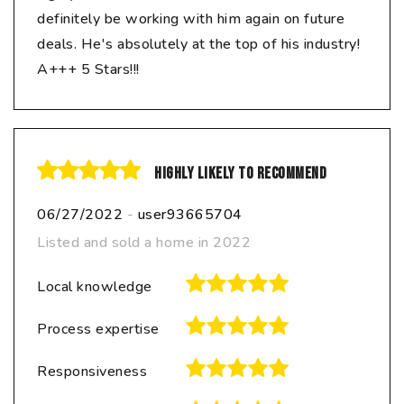
definitely be working with him again on future
deals. He's absolutely at the top of his industry!
A+++ 5 Stars!!!
Highly likely to recommend
06/27/2022
-
user93665704
Listed and sold a home in 2022
Local knowledge
Process expertise
Responsiveness