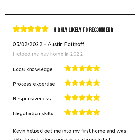
Highly likely to recommend
05/02/2022
-
Austin Potthoff
Helped me buy home in 2022
Local knowledge
Process expertise
Responsiveness
Negotiation skills
Kevin helped get me into my first home and was
able to get asking price in a extremely hot