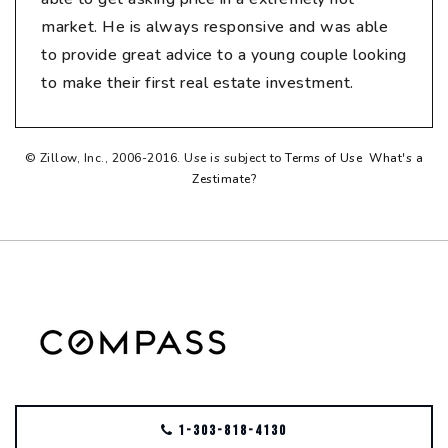
market. He is always responsive and was able
to provide great advice to a young couple looking
to make their first real estate investment.
© Zillow, Inc., 2006-2016. Use is subject to
Terms of Use
What's a
Zestimate?
1-303-818-4130