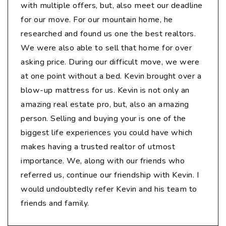
with multiple offers, but, also meet our deadline
for our move. For our mountain home, he
researched and found us one the best realtors.
We were also able to sell that home for over
asking price. During our difficult move, we were
at one point without a bed. Kevin brought over a
blow-up mattress for us. Kevin is not only an
amazing real estate pro, but, also an amazing
person. Selling and buying your is one of the
biggest life experiences you could have which
makes having a trusted realtor of utmost
importance. We, along with our friends who
referred us, continue our friendship with Kevin. I
would undoubtedly refer Kevin and his team to
friends and family.