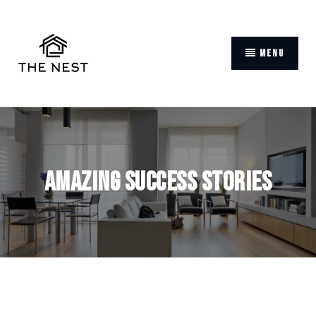
MENU
Amazing Success Stories