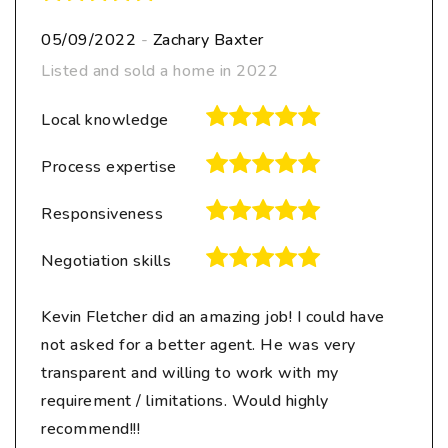
05/09/2022
-
Zachary Baxter
Listed and sold a home in 2022
Local knowledge
Process expertise
Responsiveness
Negotiation skills
Kevin Fletcher did an amazing job! I could have
not asked for a better agent. He was very
transparent and willing to work with my
requirement / limitations. Would highly
recommend!!!