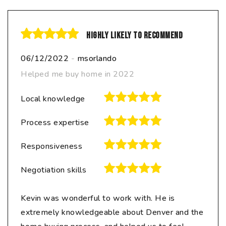
Highly likely to recommend
06/12/2022
-
msorlando
Helped me buy home in 2022
Local knowledge
Process expertise
Responsiveness
Negotiation skills
Kevin was wonderful to work with. He is
extremely knowledgeable about Denver and the