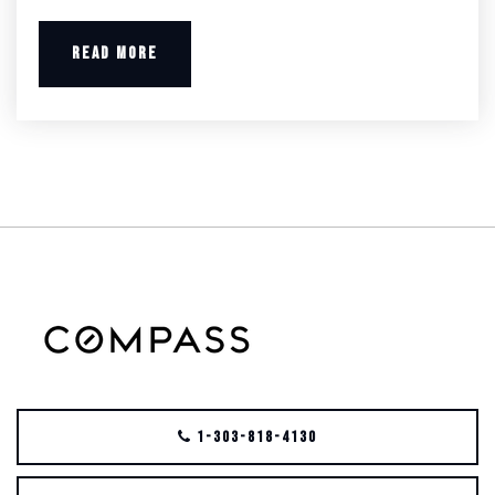
READ MORE
1-303-818-4130