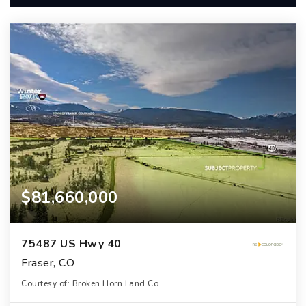
$81,660,000
75487 US Hwy 40
Fraser, CO
Courtesy of: Broken Horn Land Co.