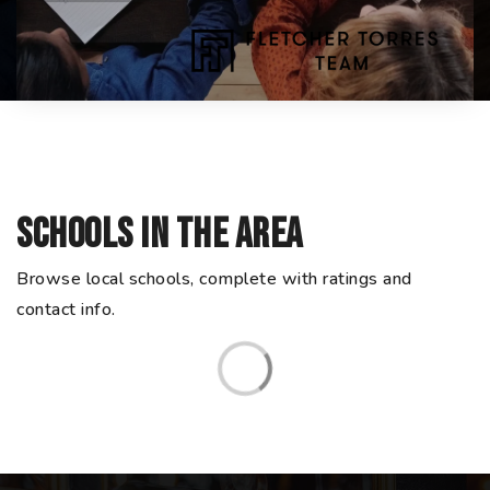
Schools In The Area
Browse local schools, complete with ratings and
contact info.