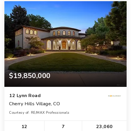
$19,850,000
12 Lynn Road
Cherry Hills Village, CO
Courtesy of: RE/MAX Professionals
12
7
23,060