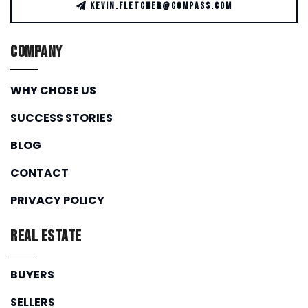
KEVIN.FLETCHER@COMPASS.COM
Company
WHY CHOSE US
SUCCESS STORIES
BLOG
CONTACT
PRIVACY POLICY
Real Estate
BUYERS
SELLERS