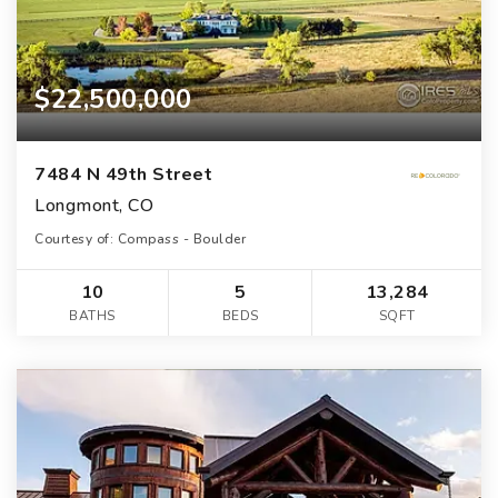
$22,500,000
7484 N 49th Street
Longmont, CO
Courtesy of: Compass - Boulder
10
5
13,284
BATHS
BEDS
SQFT