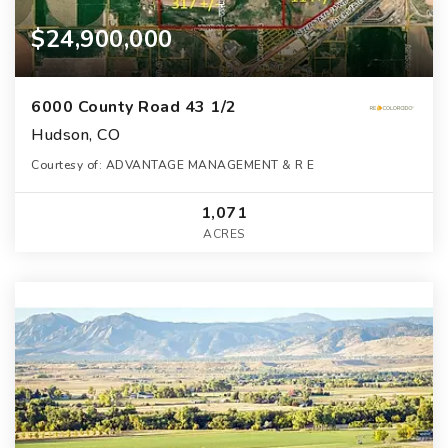
$24,900,000
6000 County Road 43 1/2
Hudson, CO
Courtesy of: ADVANTAGE MANAGEMENT & R E
1,071
ACRES