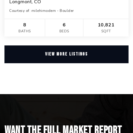
Longmont, CO
Courtesy of: milehimodern - Boulder
8
6
10,821
BATHS
BEDS
SQFT
VIEW MORE LISTINGS
Want the full market report