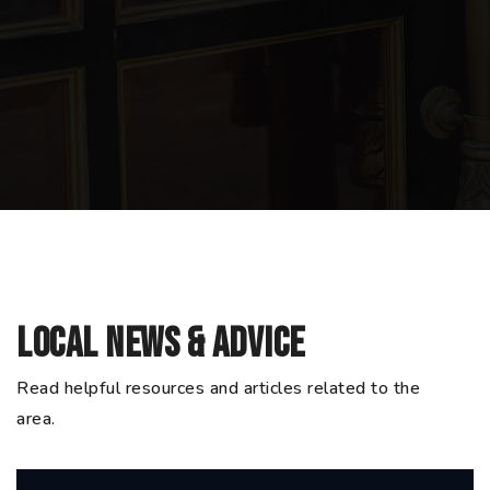
Local News & Advice
Read helpful resources and articles related to the
area.