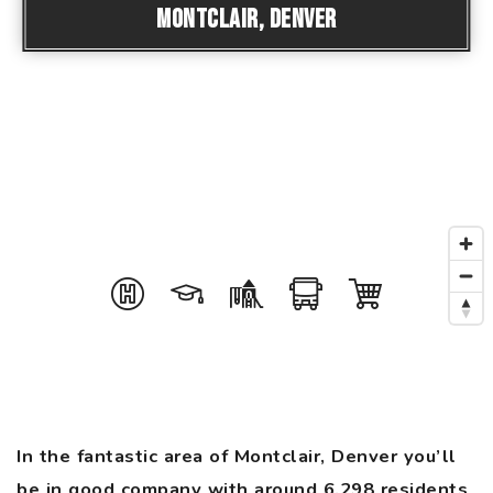
Montclair, Denver
In the fantastic area of Montclair, Denver you’ll
be in good company with around 6,298 residents