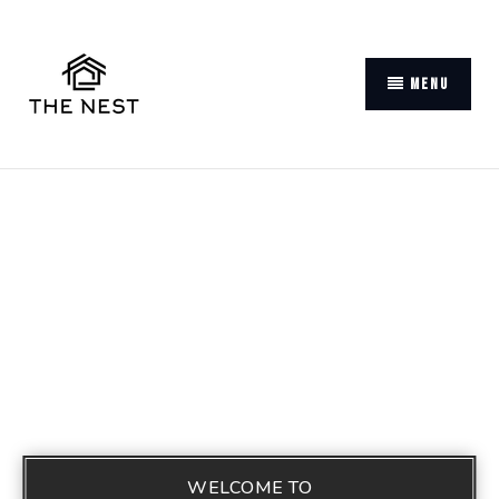
MENU
WELCOME TO