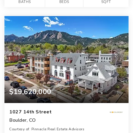
BATHS
BEDS
SQFT
$19,620,000
1027 14th Street
Boulder, CO
Courtesy of: Pinnacle Real Estate Advisors