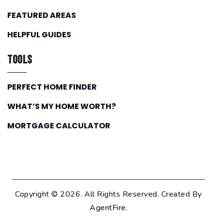
FEATURED AREAS
HELPFUL GUIDES
Tools
PERFECT HOME FINDER
WHAT’S MY HOME WORTH?
MORTGAGE CALCULATOR
Copyright © 2026. All Rights Reserved. Created By
AgentFire
.