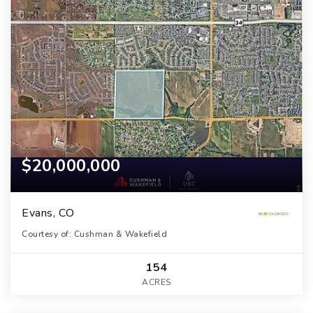
$20,000,000
Evans, CO
Courtesy of: Cushman & Wakefield
154
ACRES