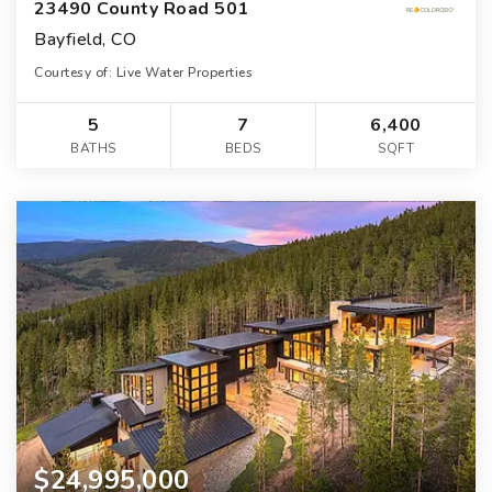
23490 County Road 501
Bayfield, CO
Courtesy of: Live Water Properties
5
7
6,400
BATHS
BEDS
SQFT
$24,995,000