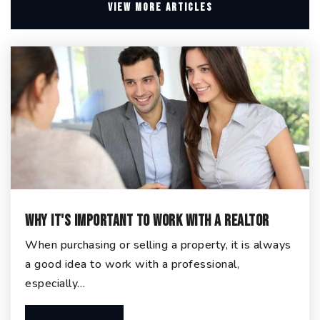
VIEW MORE ARTICLES
Why It's Important To Work With A Realtor
When purchasing or selling a property, it is always
a good idea to work with a professional,
especially…