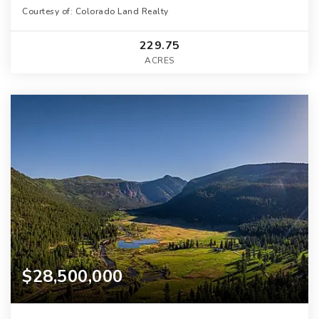
Courtesy of: Colorado Land Realty
229.75
ACRES
$28,500,000