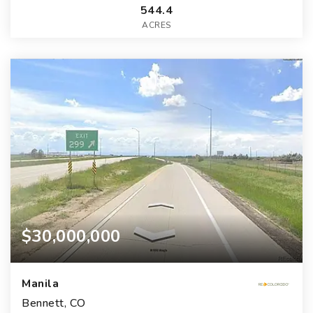
544.4
ACRES
$30,000,000
Manila
Bennett, CO