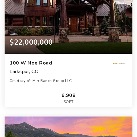
$22,000,000
100 W Noe Road
Larkspur, CO
Courtesy of: Mirr Ranch Group LLC
6,908
SQFT