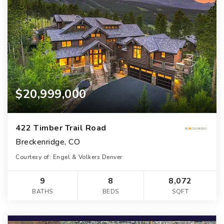
$20,999,000
422 Timber Trail Road
Breckenridge, CO
Courtesy of: Engel & Volkers Denver
9
8
8,072
BATHS
BEDS
SQFT