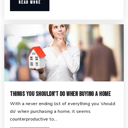
READ MORE
Things You Shouldn't Do When Buying a Home
With a never ending list of everything you ‘should
do’ when purchasing a home, it seems
counterproductive to…