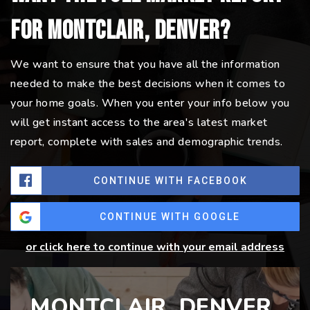
for Montclair, Denver?
We want to ensure that you have all the information
needed to make the best decisions when it comes to
your home goals. When you enter your info below you
will get instant access to the area's latest market
report, complete with sales and demographic trends.
CONTINUE WITH FACEBOOK
CONTINUE WITH GOOGLE
or click here to continue with your email address
MONTCLAIR, DENVER