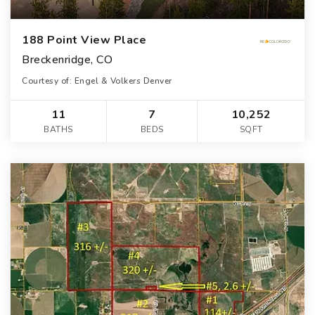
188 Point View Place
Breckenridge, CO
Courtesy of: Engel & Volkers Denver
11
7
10,252
BATHS
BEDS
SQFT