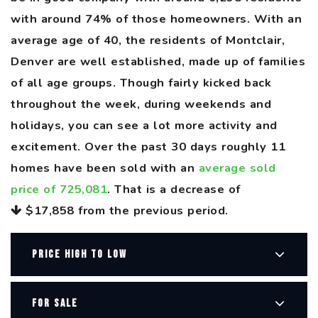
with around 74% of those homeowners. With an
average age of 40, the residents of Montclair,
Denver are well established, made up of families
of all age groups. Though fairly kicked back
throughout the week, during weekends and
holidays, you can see a lot more activity and
excitement. Over the past 30 days roughly 11
homes have been sold with an
average sold
price of 725,081
. That is a decrease of
$17,858
from the previous period.
PRICE HIGH TO LOW
FOR SALE