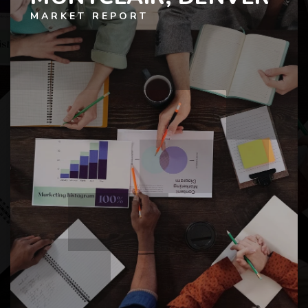
MARKET REPORT