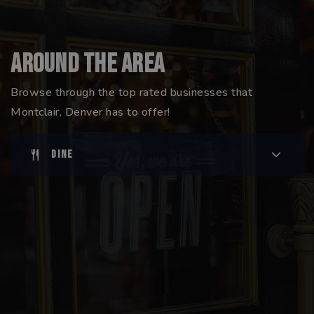
Around The Area
Browse through the top rated businesses that
Montclair, Denver has to offer!
DINE