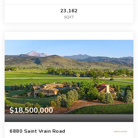
23,162
SQFT
$18,500,000
6880 Saint Vrain Road