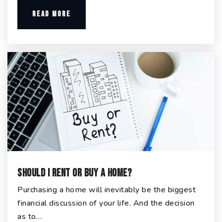
READ MORE
Should I Rent or Buy a Home?
Purchasing a home will inevitably be the biggest
financial discussion of your life. And the decision
as to…