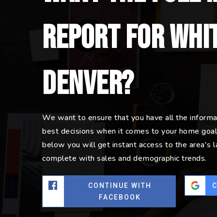
report for Whit
Denver?
We want to ensure that you have all the inform
best decisions when it comes to your home goal
below you will get instant access to the area's 
complete with sales and demographic trends.
CONTINUE WITH
FACEBOOK