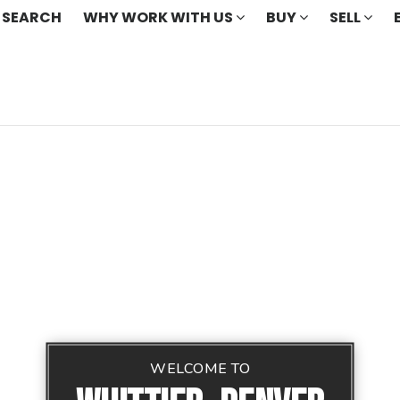
 SEARCH
WHY WORK WITH US
BUY
SELL
WELCOME TO