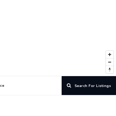
ice
Search For Listings