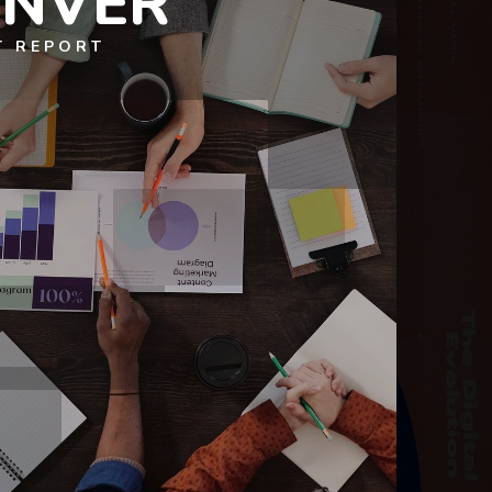
ENVER
T REPORT