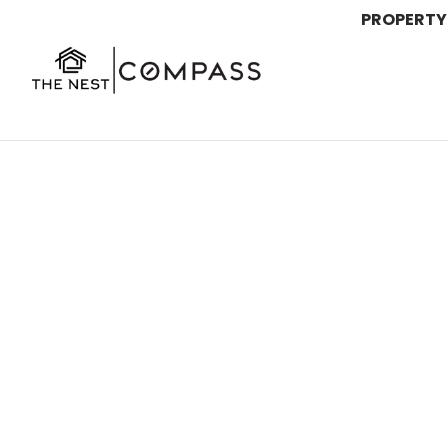
PROPERTY