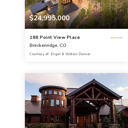
$24,995,000
188 Point View Place
Breckenridge, CO
Courtesy of: Engel & Volkers Denver
11
7
10,252
BATHS
BEDS
SQFT