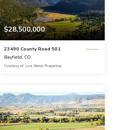
$28,500,000
23490 County Road 501
Bayfield, CO
Courtesy of: Live Water Properties
5
7
6,400
BATHS
BEDS
SQFT