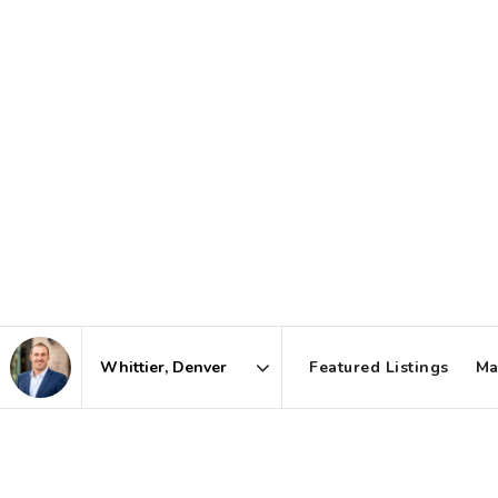
Featured Listings
Ma
Area