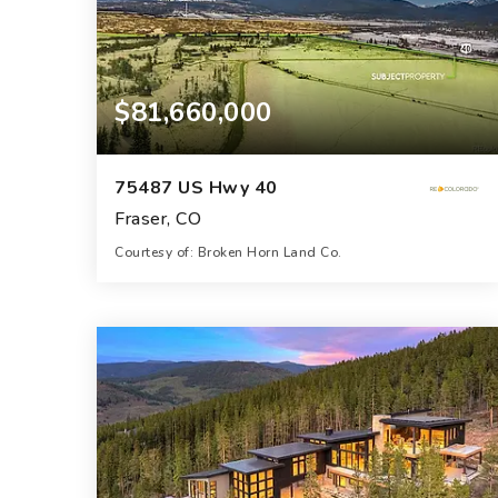
$81,660,000
75487 US Hwy 40
Fraser, CO
Courtesy of: Broken Horn Land Co.
544.4
ACRES