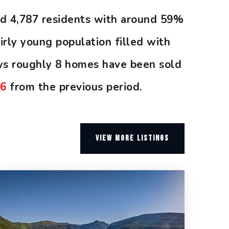
und 4,787 residents with around 59%
rly young population filled with
ys roughly 8 homes have been sold
06
from the previous period.
VIEW MORE LISTINGS