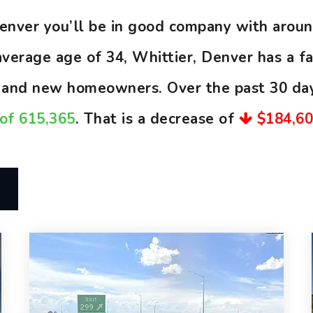
 Denver you’ll be in good company with aro
erage age of 34, Whittier, Denver has a fai
, and new homeowners. Over the past 30 da
 of 615,365
. That is a decrease of
$184,6