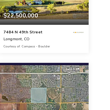
$22,500,000
7484 N 49th Street
Longmont, CO
Courtesy of: Compass - Boulder
10
5
13,284
BATHS
BEDS
SQFT