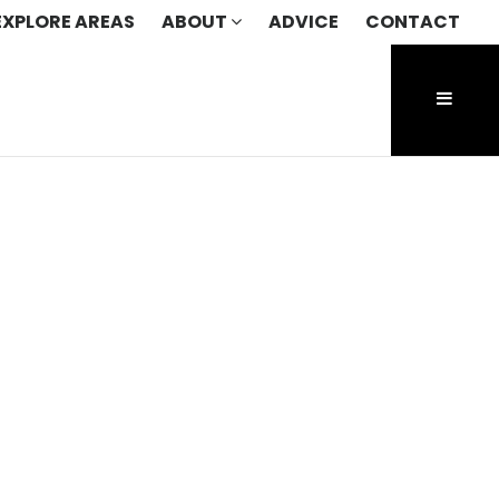
EXPLORE AREAS
ABOUT
ADVICE
CONTACT