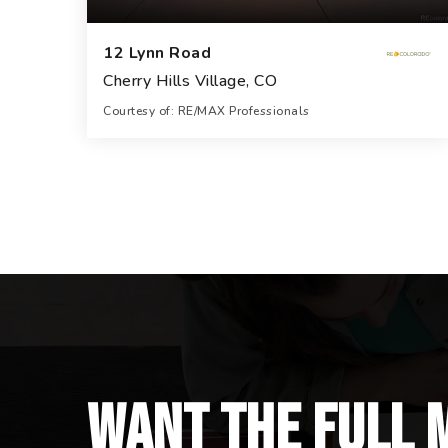
12 Lynn Road
Cherry Hills Village, CO
Courtesy of: RE/MAX Professionals
12
7
23,060
BATHS
BEDS
SQFT
Want the full 