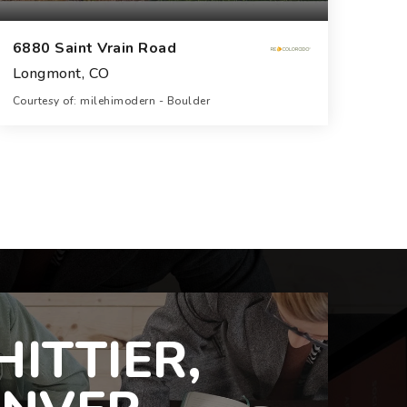
6880 Saint Vrain Road
Longmont, CO
Courtesy of: milehimodern - Boulder
8
6
10,821
BATHS
BEDS
SQFT
ITTIER,