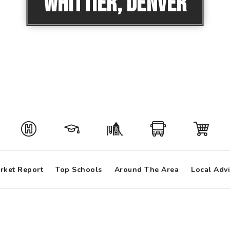
Whittier, Denver
rket Report
Top Schools
Around The Area
Local Adv