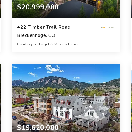
$20,999,000
422 Timber Trail Road
Breckenridge, CO
Courtesy of: Engel & Volkers Denver
9
8
8,072
BATHS
BEDS
SQFT
$19,620,000