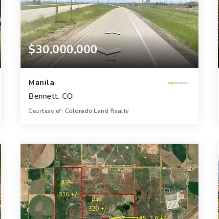
$30,000,000
Manila
Bennett, CO
Courtesy of: Colorado Land Realty
229.75
ACRES