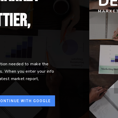
D
MARKE
tier,
ation needed to make the
s. When you enter your info
latest market report,
CONTINUE WITH GOOGLE