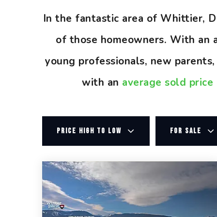
In the fantastic area of Whittier,
of those homeowners. With an av
young professionals, new parents
with an
average sold price
PRICE HIGH TO LOW
FOR SALE