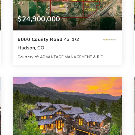
$24,900,000
6000 County Road 43 1/2
Hudson, CO
Courtesy of: ADVANTAGE MANAGEMENT & R E
1,071
ACRES