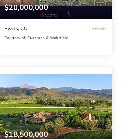
$20,000,000
Evans, CO
Courtesy of: Cushman & Wakefield
154
ACRES
$18,500,000