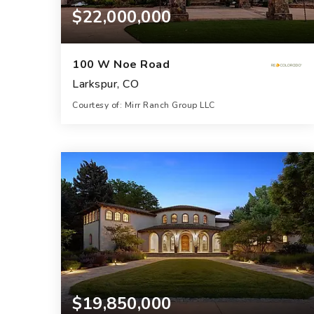
$22,000,000
100 W Noe Road
Larkspur, CO
Courtesy of: Mirr Ranch Group LLC
6,908
SQFT
$19,850,000