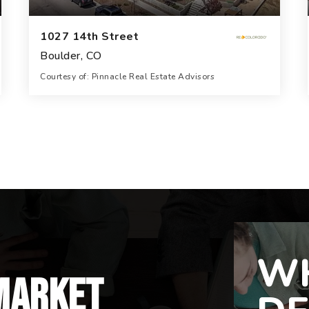
1027 14th Street
Boulder, CO
Courtesy of: Pinnacle Real Estate Advisors
23,162
SQFT
WH
market